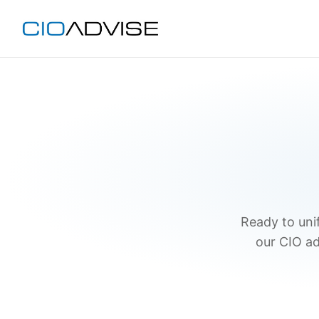
Ready to unif
our CIO ad