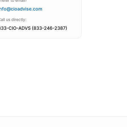
refer to email?
info@cioadvise.com
all us directly:
833-CIO-ADVS (833-246-2387)