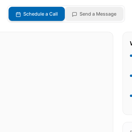
Schedule a Call
Send a Message