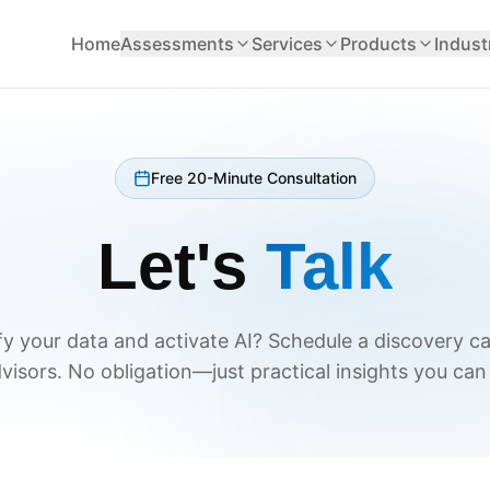
Home
Assessments
Services
Products
Indust
Free 20-Minute Consultation
Let's
Talk
y your data and activate AI? Schedule a discovery ca
visors. No obligation—just practical insights you can