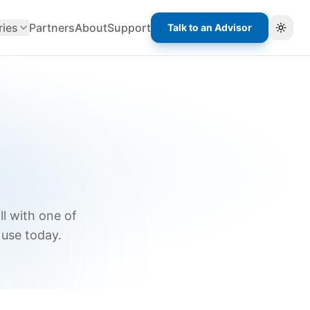
ries
Partners
About
Support
Talk to an Advisor
Toggl
ll with one of
 use today.