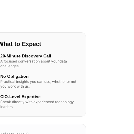
What to Expect
20-Minute Discovery Call
A focused conversation about your data
challenges.
No Obligation
Practical insights you can use, whether or not
you work with us.
CIO-Level Expertise
Speak directly with experienced technology
leaders.