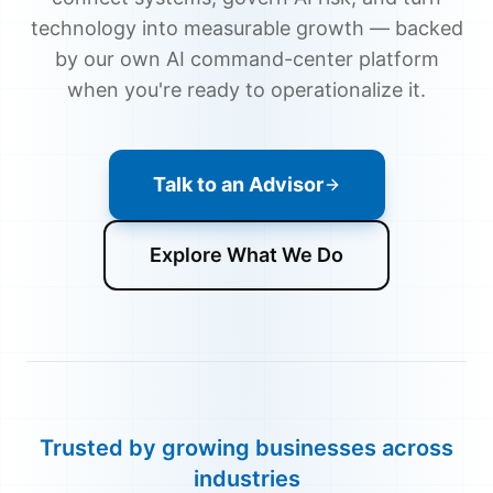
technology into measurable growth — backed
by our own AI command-center platform
when you're ready to operationalize it.
Talk to an Advisor
Explore What We Do
Trusted by growing businesses across
industries