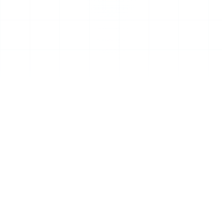
CHOOSE YOUR PATH
Two ways to work with CIO
Advise
Bring on a senior advisor, or put our AI