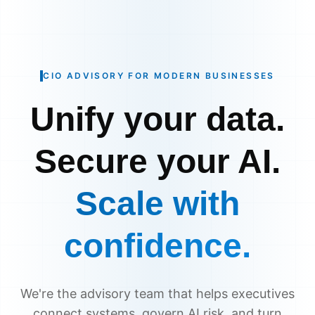
CIO ADVISORY FOR MODERN BUSINESSES
Unify your data.
Secure your AI.
Scale with
confidence.
We're the advisory team that helps executives
connect systems, govern AI risk, and turn