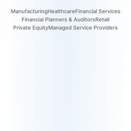
Manufacturing
Healthcare
Financial Services
Financial Planners & Auditors
Retail
Private Equity
Managed Service Providers